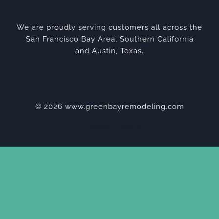
We are proudly serving customers all across the
San Francisco Bay Area, Southern California
and Austin, Texas.
© 2026 www.greenbayremodeling.com
Privacy Policy