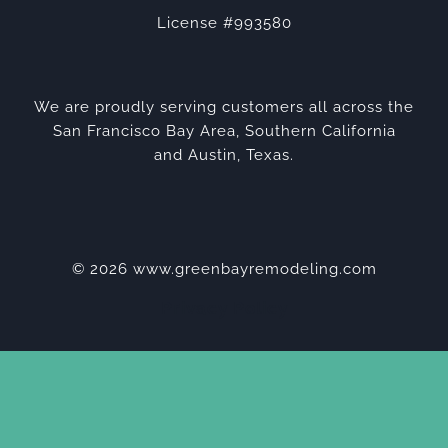
License #993580
We are proudly serving customers all across the
San Francisco Bay Area, Southern California
and Austin, Texas.
© 2026 www.greenbayremodeling.com
Privacy Policy