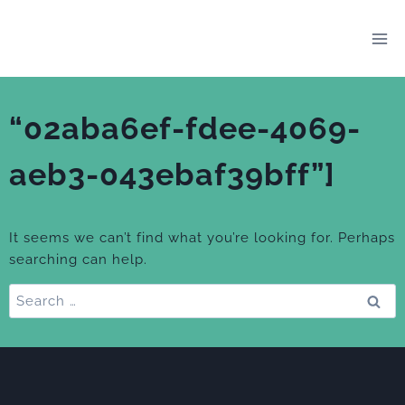
Skip
to
content
“02aba6ef-fdee-4069-
aeb3-043ebaf39bff”]
It seems we can’t find what you’re looking for. Perhaps
searching can help.
Search
for: