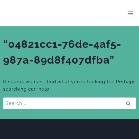
Skip
to
content
“04821cc1-76de-4af5-
987a-89d8f407dfba”
It seems we can’t find what you’re looking for. Perhaps
searching can help.
Search
for: