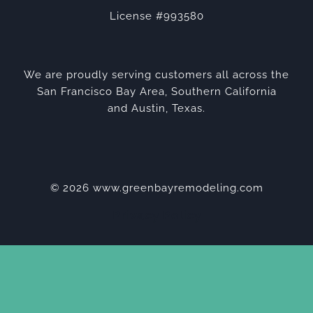
License #993580
We are proudly serving customers all across the
San Francisco Bay Area, Southern California
and Austin, Texas.
© 2026 www.greenbayremodeling.com
Privacy Policy