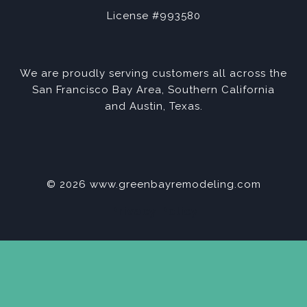
License #993580
We are proudly serving customers all across the
San Francisco Bay Area, Southern California
and Austin, Texas.
© 2026 www.greenbayremodeling.com
Privacy Policy