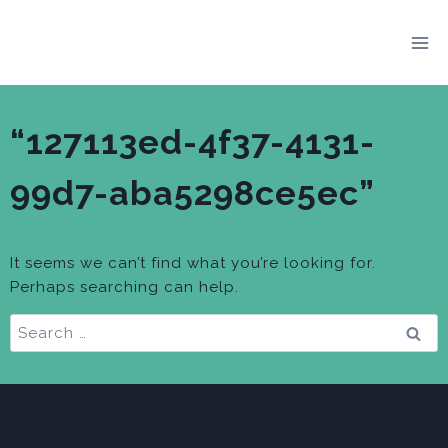
Skip
to
content
“127113ed-4f37-4131-
99d7-aba5298ce5ec”
It seems we can’t find what you’re looking for.
Perhaps searching can help.
Search
for: