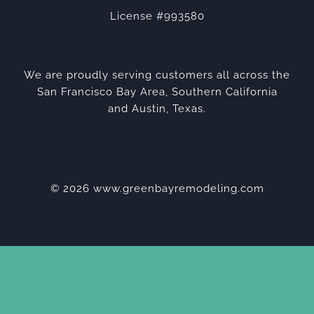
License #993580
We are proudly serving customers all across the
San Francisco Bay Area, Southern California
and Austin, Texas.
© 2026 www.greenbayremodeling.com
Privacy Policy