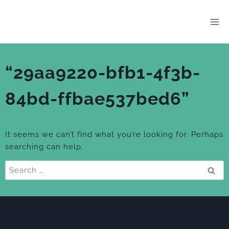
Skip
to
content
“29aa9220-bfb1-4f3b-
84bd-ffbae537bed6”
It seems we can’t find what you’re looking for. Perhaps
searching can help.
Search
for: