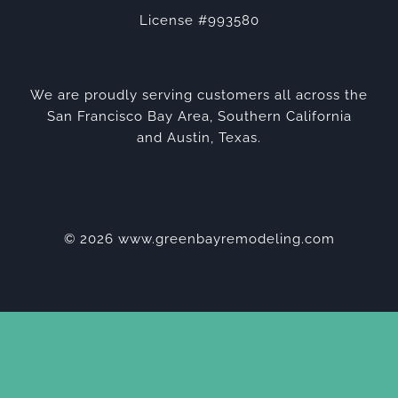
License #993580
We are proudly serving customers all across the
San Francisco Bay Area, Southern California
and Austin, Texas.
© 2026 www.greenbayremodeling.com
Privacy Policy