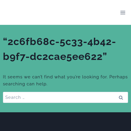
Skip
to
content
“2c6fb68c-5c33-4b42-
b9f7-dc2cae5ee622”
It seems we can’t find what you’re looking for. Perhaps
searching can help.
Search
for: