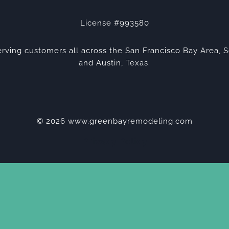
License #993580
rving customers all across the San Francisco Bay Area, S
and Austin, Texas.
© 2026 www.greenbayremodeling.com
Privacy Policy