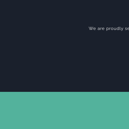
We are proudly se