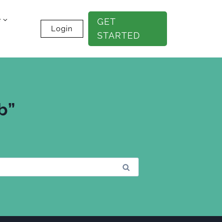
e
GET
Login
STARTED
b”