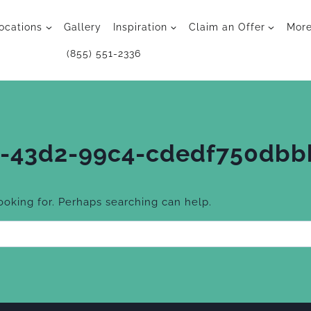
ocations
Gallery
Inspiration
Claim an Offer
Mor
(855) 551-2336
-43d2-99c4-cdedf750dbb
looking for. Perhaps searching can help.