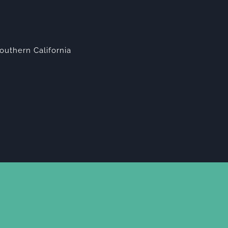
outhern California