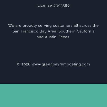
License #993580
We are proudly serving customers all across the
San Francisco Bay Area, Southern California
and Austin, Texas.
© 2026 www.greenbayremodeling.com
Privacy Policy