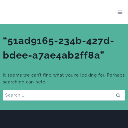
Skip
to
content
“51ad9165-234b-427d-
bdee-a7ae4ab2ff8a”
It seems we can’t find what you’re looking for. Perhaps
searching can help.
Search
for: