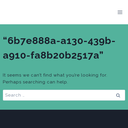
Skip
to
content
“6b7e888a-a130-439b-
a910-fa8b20b2517a”
It seems we can’t find what you’re looking for.
Perhaps searching can help.
Search
for: