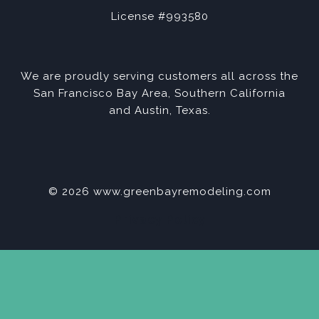
License #993580
We are proudly serving customers all across the
San Francisco Bay Area, Southern California
and Austin, Texas.
© 2026 www.greenbayremodeling.com
Privacy Policy