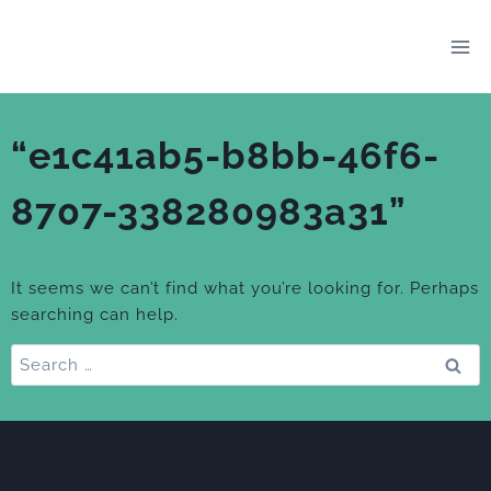
Skip
to
content
“e1c41ab5-b8bb-46f6-
8707-338280983a31”
It seems we can’t find what you’re looking for. Perhaps
searching can help.
Search
for: