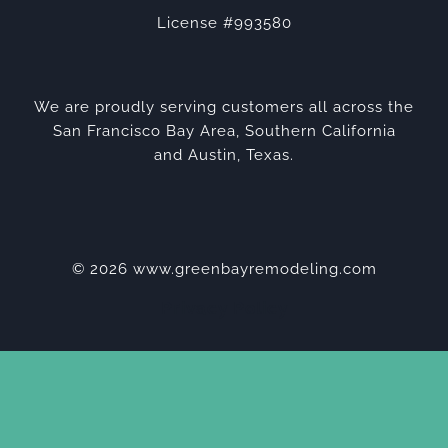
License #993580
We are proudly serving customers all across the
San Francisco Bay Area, Southern California
and Austin, Texas.
© 2026 www.greenbayremodeling.com
Privacy Policy