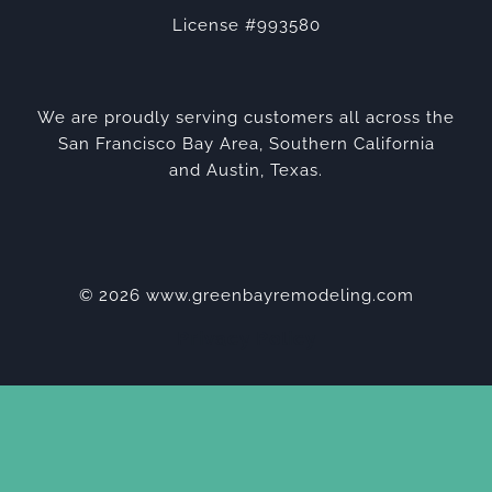
License #993580
We are proudly serving customers all across the
San Francisco Bay Area, Southern California
and Austin, Texas.
© 2026 www.greenbayremodeling.com
Privacy Policy