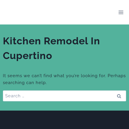
Skip
to
content
Kitchen Remodel In
Cupertino
It seems we can’t find what you’re looking for. Perhaps
searching can help.
Search
for: