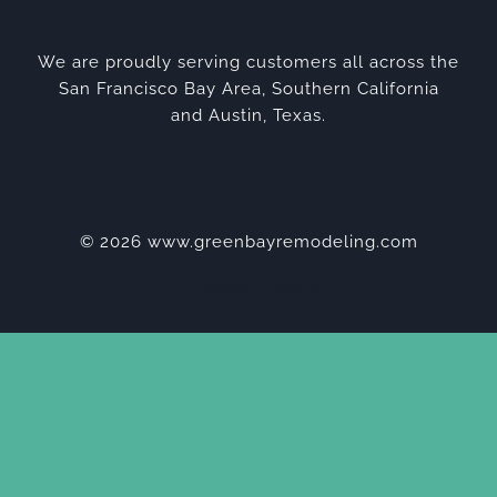
We are proudly serving customers all across the
San Francisco Bay Area, Southern California
and Austin, Texas.
© 2026 www.greenbayremodeling.com
Privacy Policy