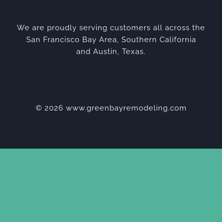
We are proudly serving customers all across the
San Francisco Bay Area, Southern California
and Austin, Texas.
© 2026 www.greenbayremodeling.com
Privacy Policy