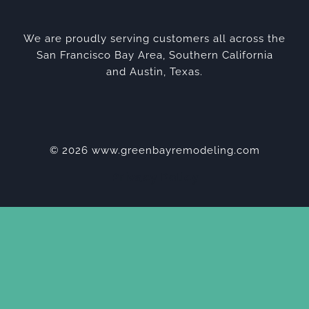
We are proudly serving customers all across the
San Francisco Bay Area, Southern California
and Austin, Texas.
© 2026 www.greenbayremodeling.com
Privacy Policy