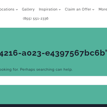
ocations
Gallery
Inspiration
Claim an Offer
Mor
(855) 551-2336
-4216-a023-e4397567bc6b
looking for. Perhaps searching can help.