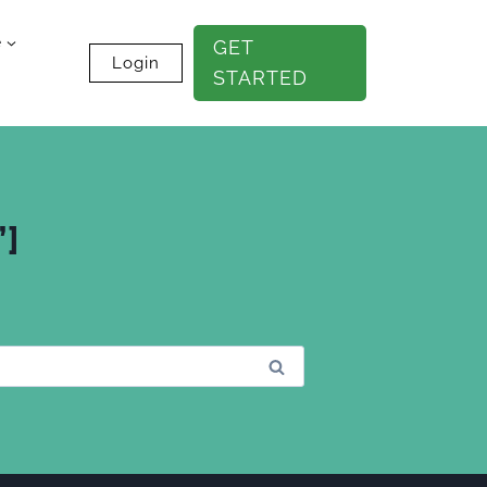
e
GET
Login
STARTED
”]