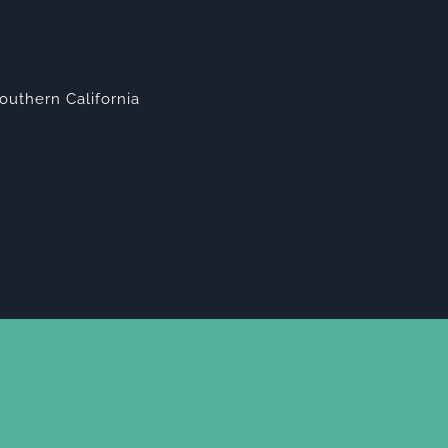
outhern California