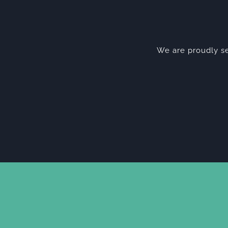
We are proudly se