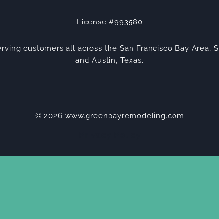
License #993580
rving customers all across the San Francisco Bay Area, S
and Austin, Texas.
© 2026 www.greenbayremodeling.com
Privacy Policy