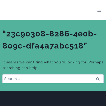
Skip
to
content
“23c90308-8286-4e0b-
809c-dfa4a7abc518”
It seems we can’t find what you’re looking for. Perhaps
searching can help.
Search
for: