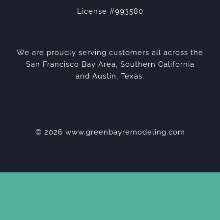
License #993580
We are proudly serving customers all across the
San Francisco Bay Area, Southern California
and Austin, Texas.
© 2026 www.greenbayremodeling.com
Privacy Policy