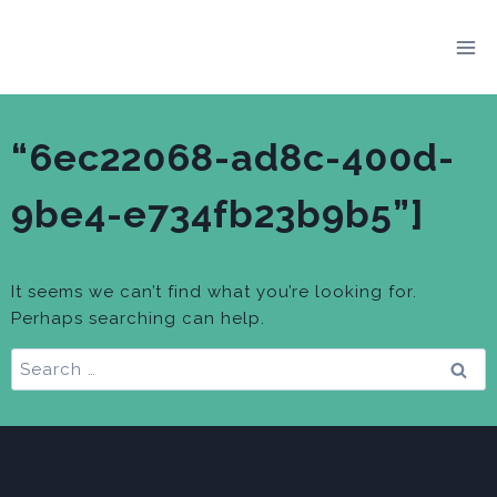
Skip
to
content
“6ec22068-ad8c-400d-
9be4-e734fb23b9b5”]
It seems we can’t find what you’re looking for.
Perhaps searching can help.
Search
for: