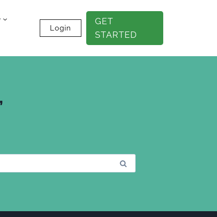
e
GET
Login
STARTED
”