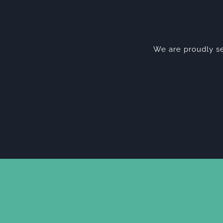
We are proudly se