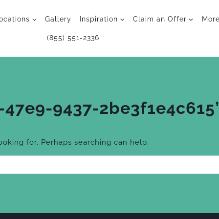
ocations
Gallery
Inspiration
Claim an Offer
Mor
(855) 551-2336
-47e9-9437-2be3f1e4c615
looking for. Perhaps searching can help.