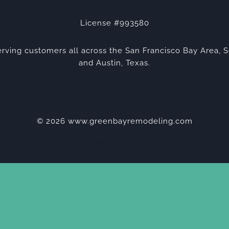
License #993580
rving customers all across the San Francisco Bay Area, S
and Austin, Texas.
© 2026 www.greenbayremodeling.com
Privacy Policy