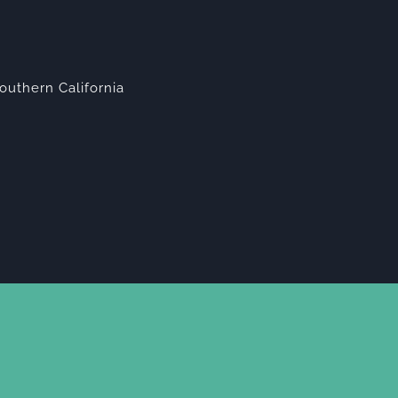
outhern California