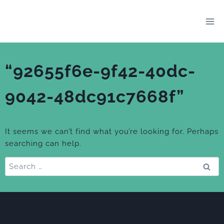
Skip
to
content
“92655f6e-9f42-40dc-
9042-48dc91c7668f”
It seems we can’t find what you’re looking for. Perhaps
searching can help.
Search
for: