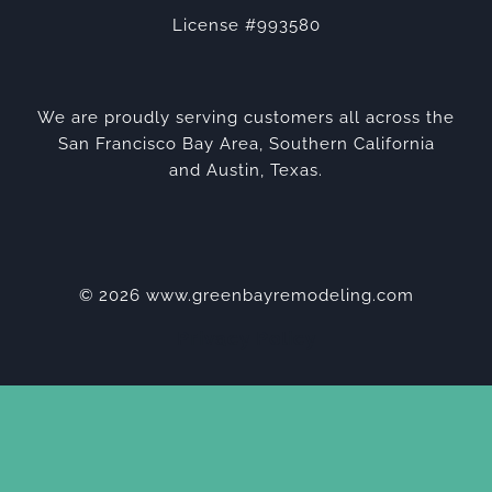
License #993580
We are proudly serving customers all across the
San Francisco Bay Area, Southern California
and Austin, Texas.
© 2026 www.greenbayremodeling.com
Privacy Policy