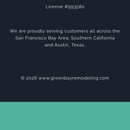
License #993580
We are proudly serving customers all across the
San Francisco Bay Area, Southern California
and Austin, Texas.
© 2026 www.greenbayremodeling.com
Privacy Policy