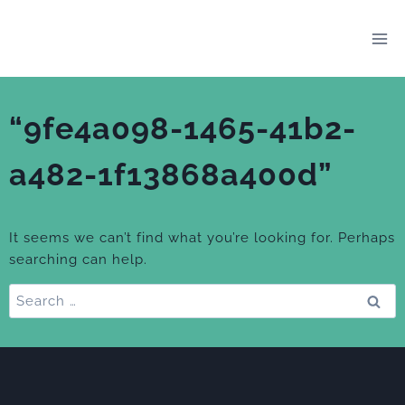
Skip
to
content
“9fe4a098-1465-41b2-
a482-1f13868a400d”
It seems we can’t find what you’re looking for. Perhaps
searching can help.
Search
for: