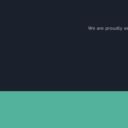
We are proudly se