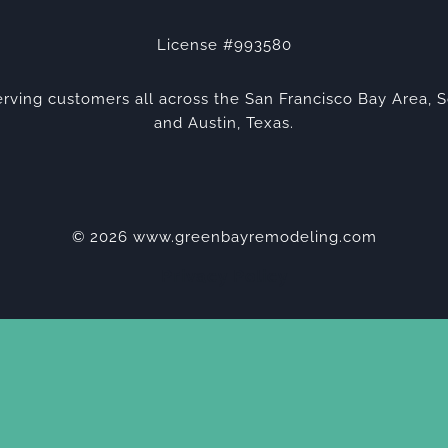
License #993580
rving customers all across the San Francisco Bay Area, S
and Austin, Texas.
© 2026 www.greenbayremodeling.com
Privacy Policy