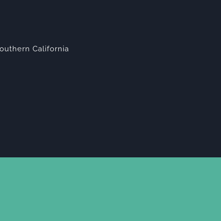
outhern California