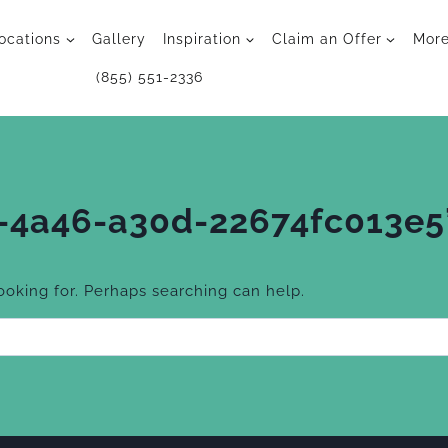
ocations
Gallery
Inspiration
Claim an Offer
Mor
(855) 551-2336
-4a46-a30d-22674fc013e5
looking for. Perhaps searching can help.