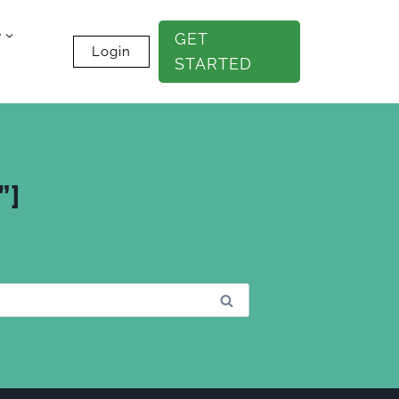
e
GET
Login
STARTED
”]