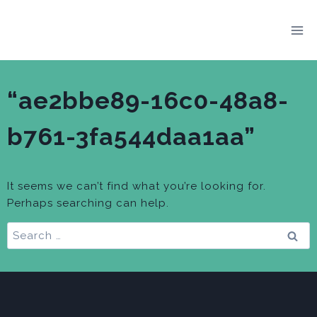
Skip
to
content
“ae2bbe89-16c0-48a8-
b761-3fa544daa1aa”
It seems we can’t find what you’re looking for.
Perhaps searching can help.
Search
for: