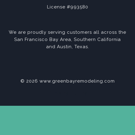
License #993580
We are proudly serving customers all across the
San Francisco Bay Area, Southern California
and Austin, Texas.
© 2026 www.greenbayremodeling.com
Privacy Policy