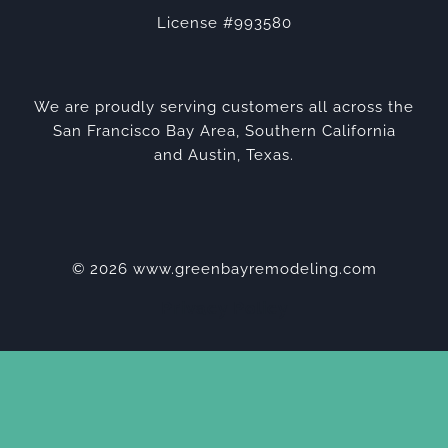
License #993580
We are proudly serving customers all across the
San Francisco Bay Area, Southern California
and Austin, Texas.
© 2026 www.greenbayremodeling.com
Privacy Policy