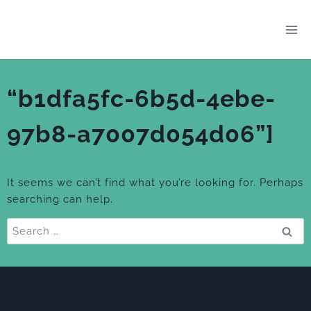
Skip
to
content
“b1dfa5fc-6b5d-4ebe-
97b8-a7007d054d06”]
It seems we can’t find what you’re looking for. Perhaps
searching can help.
Search
for: