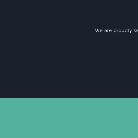
We are proudly se