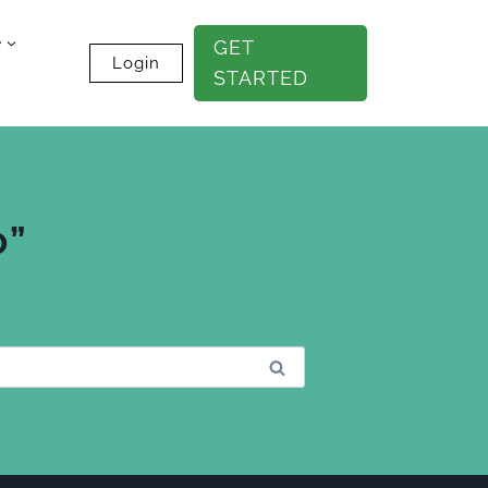
e
GET
Login
STARTED
0”