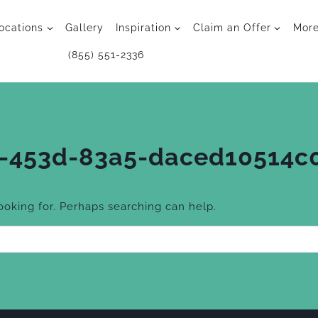
ocations
Gallery
Inspiration
Claim an Offer
Mor
(855) 551-2336
-453d-83a5-daced10514c
looking for. Perhaps searching can help.