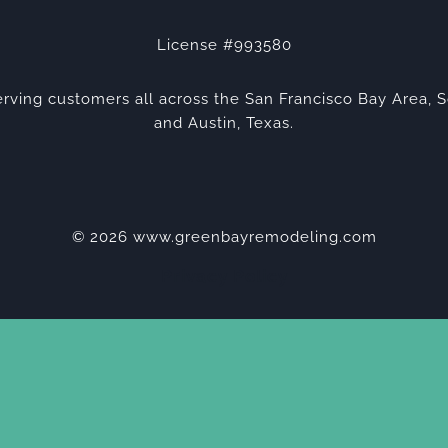
License #993580
rving customers all across the San Francisco Bay Area, S
and Austin, Texas.
© 2026 www.greenbayremodeling.com
Privacy Policy