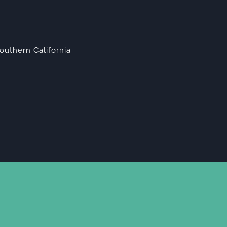
outhern California