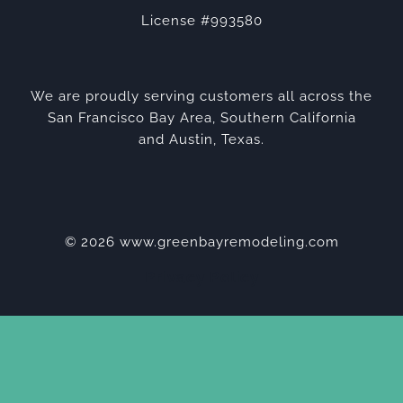
License #993580
We are proudly serving customers all across the
San Francisco Bay Area, Southern California
and Austin, Texas.
© 2026 www.greenbayremodeling.com
Privacy Policy