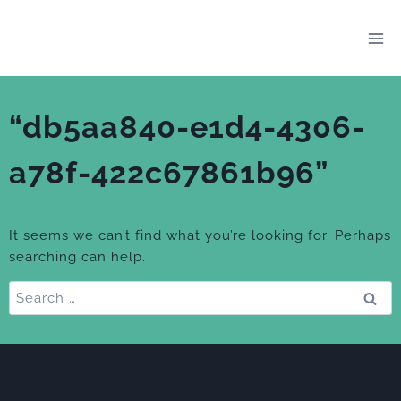
Skip
to
content
“db5aa840-e1d4-4306-
a78f-422c67861b96”
It seems we can’t find what you’re looking for. Perhaps
searching can help.
Search
for: