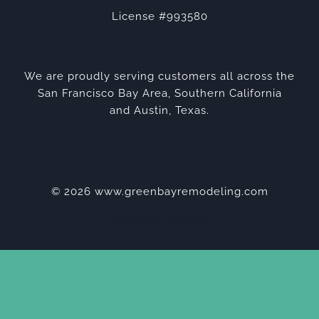
License #993580
We are proudly serving customers all across the
San Francisco Bay Area, Southern California
and Austin, Texas.
© 2026 www.greenbayremodeling.com
Privacy Policy