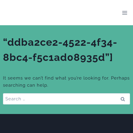
Skip
to
content
“ddba2ce2-4522-4f34-
8bc4-f5c1ad08935d”]
It seems we can’t find what you’re looking for. Perhaps
searching can help.
Search
for: