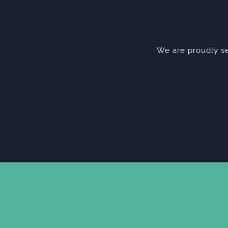
We are proudly se