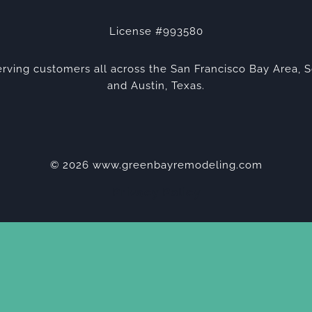
License #993580
rving customers all across the San Francisco Bay Area, S
and Austin, Texas.
© 2026 www.greenbayremodeling.com
Privacy Policy