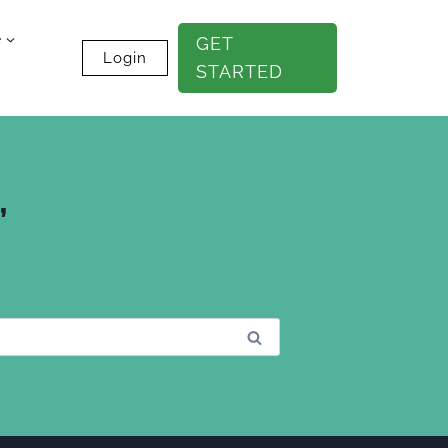
e
GET
Login
STARTED
”