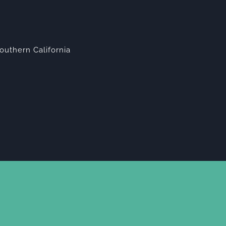
outhern California