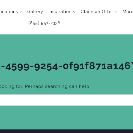
ocations
Gallery
Inspiration
Claim an Offer
Mor
(855) 551-2336
-4599-9254-0f91f871a146
looking for. Perhaps searching can help.