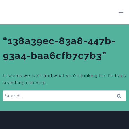
Skip
to
content
“138a39ec-83a8-447b-
93a4-baa6cfb7c7b3”
It seems we can’t find what you’re looking for. Perhaps
searching can help.
Search
for: