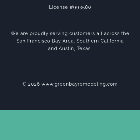
License #993580
We are proudly serving customers all across the
San Francisco Bay Area, Southern California
and Austin, Texas.
© 2026 www.greenbayremodeling.com
Privacy Policy