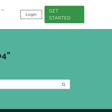
e
GET
Login
STARTED
b4”