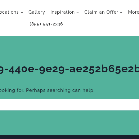
ocations
Gallery
Inspiration
Claim an Offer
Mor
(855) 551-2336
9-440e-9e29-ae252b65e2
looking for. Perhaps searching can help.