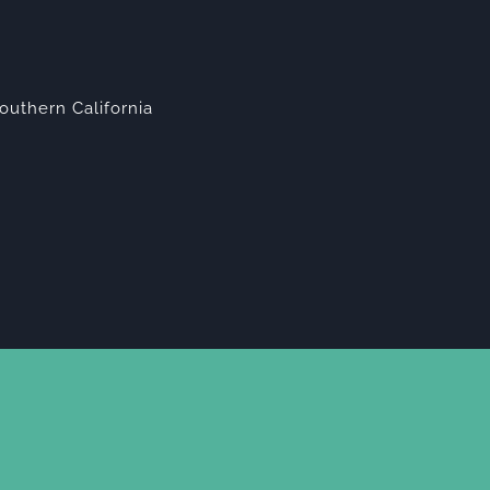
outhern California