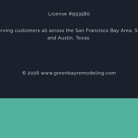
License #993580
rving customers all across the San Francisco Bay Area, S
and Austin, Texas.
© 2026 www.greenbayremodeling.com
Privacy Policy