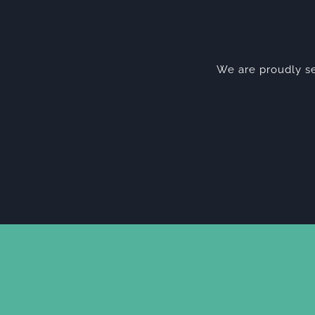
We are proudly se