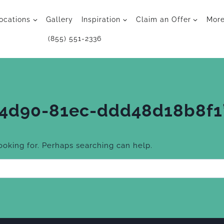
ocations
Gallery
Inspiration
Claim an Offer
Mor
(855) 551-2336
-4d90-81ec-ddd48d18b8f1
looking for. Perhaps searching can help.