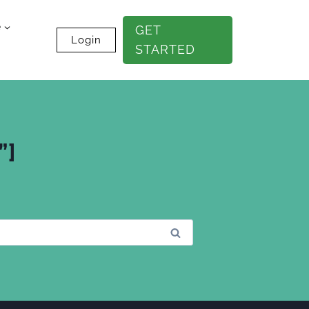
e
GET
Login
STARTED
”]