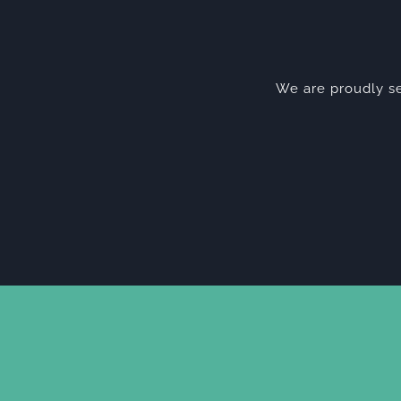
We are proudly se