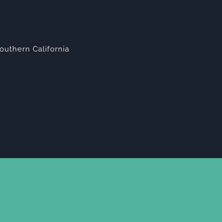
outhern California