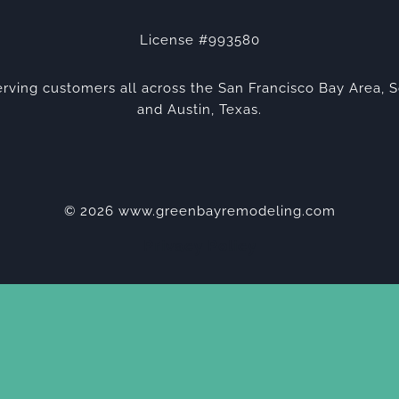
License #993580
rving customers all across the San Francisco Bay Area, S
and Austin, Texas.
© 2026 www.greenbayremodeling.com
Privacy Policy