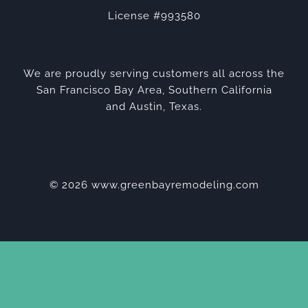
License #993580
We are proudly serving customers all across the
San Francisco Bay Area, Southern California
and Austin, Texas.
© 2026 www.greenbayremodeling.com
Privacy Policy