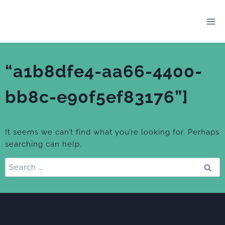
Skip
to
content
“a1b8dfe4-aa66-4400-
bb8c-e90f5ef83176”]
It seems we can’t find what you’re looking for. Perhaps
searching can help.
Search
for: