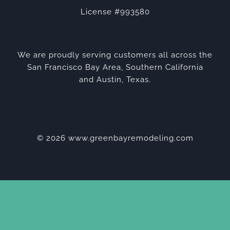
License #993580
We are proudly serving customers all across the
San Francisco Bay Area, Southern California
and Austin, Texas.
© 2026 www.greenbayremodeling.com
Privacy Policy