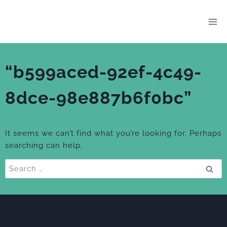
Skip
to
content
“b599aced-92ef-4c49-
8dce-98e887b6f0bc”
It seems we can’t find what you’re looking for. Perhaps
searching can help.
Search
for: