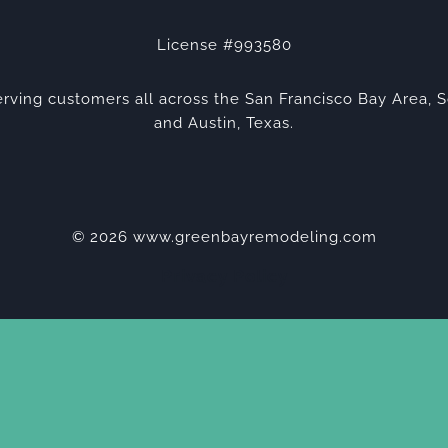
License #993580
rving customers all across the San Francisco Bay Area, S
and Austin, Texas.
© 2026 www.greenbayremodeling.com
Privacy Policy