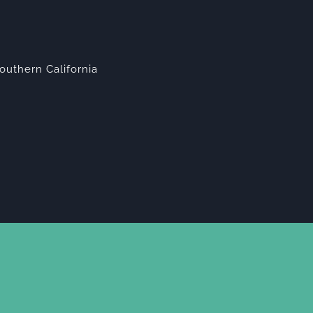
outhern California