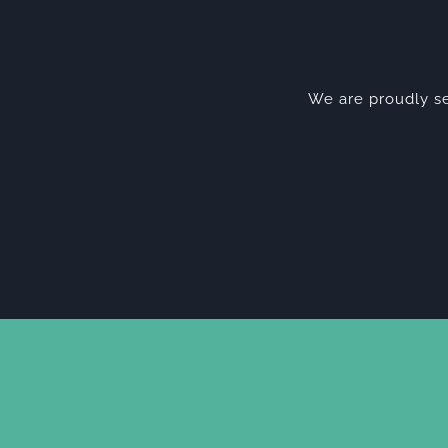
We are proudly se