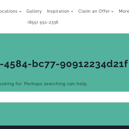
ocations
Gallery
Inspiration
Claim an Offer
Mor
(855) 551-2336
-4584-bc77-90912234d21f
looking for. Perhaps searching can help.