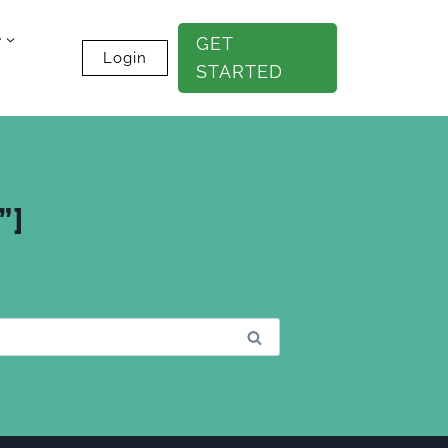
e
GET
Login
STARTED
”]